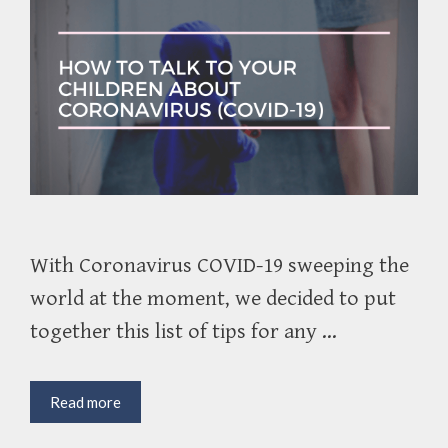
With Coronavirus COVID-19 sweeping the
world at the moment, we decided to put
together this list of tips for any …
How
Read more
to
Talk