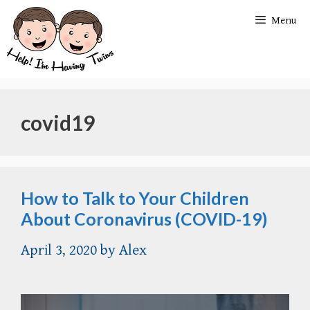
Skip
Menu
to
content
covid19
How to Talk to Your Children
About Coronavirus (COVID-19)
April 3, 2020
by
Alex