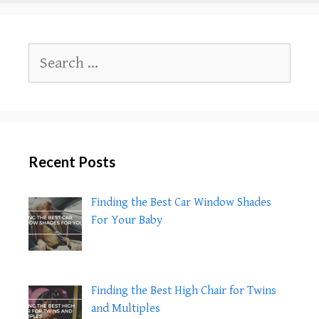
to
Your
Children
Search
About
for:
Coronavirus
(COVID-
19)
Recent Posts
Finding the Best Car Window Shades
For Your Baby
Finding the Best High Chair for Twins
and Multiples