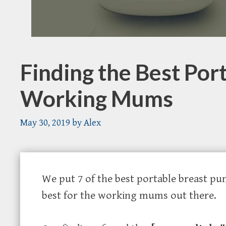
Finding the Best Por
Working Mums
May 30, 2019
by
Alex
We put 7 of the best portable breast pu
best for the working mums out there.