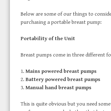
Below are some of our things to consid
purchasing a portable breast pump:
Portability of the Unit
Breast pumps come in three different f
Mains powered breast pumps
Battery powered breast pumps
Manual hand breast pumps
This is quite obvious but you need some