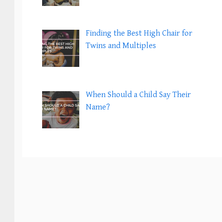
Finding the Best High Chair for
Twins and Multiples
When Should a Child Say Their
Name?