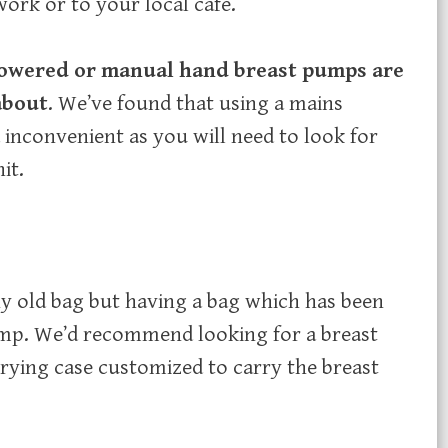
ork or to your local café.
powered or manual hand breast pumps are
about
. We’ve found that using a mains
inconvenient as you will need to look for
it.
ny old bag but having a bag which has been
pump. We’d recommend looking for a breast
ying case customized to carry the breast