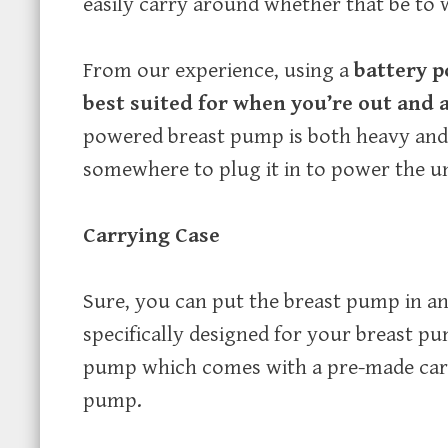
easily carry around whether that be to w
From our experience, using a
battery 
best suited for when you’re out and 
powered breast pump is both heavy and 
somewhere to plug it in to power the un
Carrying Case
Sure, you can put the breast pump in a
specifically designed for your breast 
pump which comes with a pre-made carr
pump.