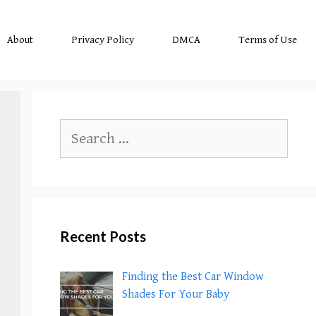
About
Privacy Policy
DMCA
Terms of Use
Search
for:
Recent Posts
Finding the Best Car Window
Shades For Your Baby