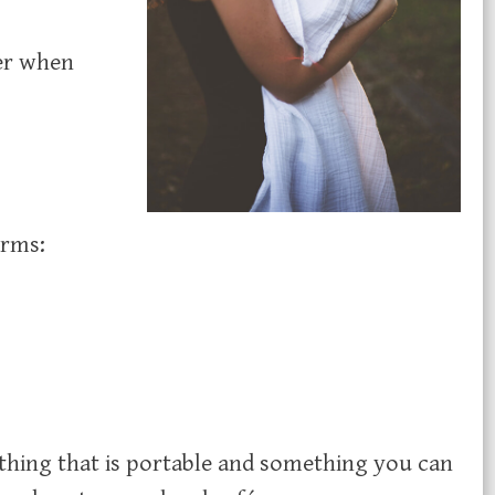
er when
orms:
thing that is portable and something you can