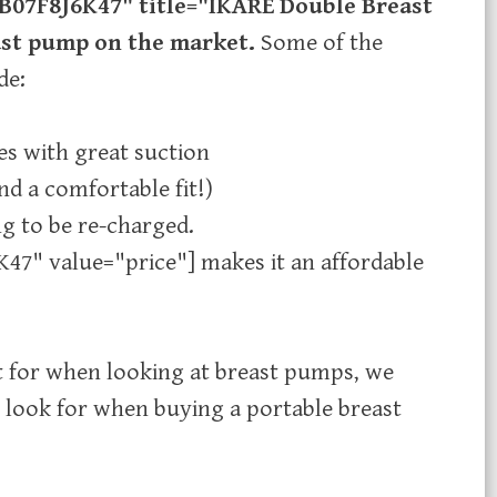
B07F8J6K47" title="IKARE Double Breast
east pump on the market.
Some of the
de:
s with great suction
d a comfortable fit!) ​
g to be re-charged.
47" value="price"] makes it an affordable
t for when looking at breast pumps, we
 look for when buying a portable breast