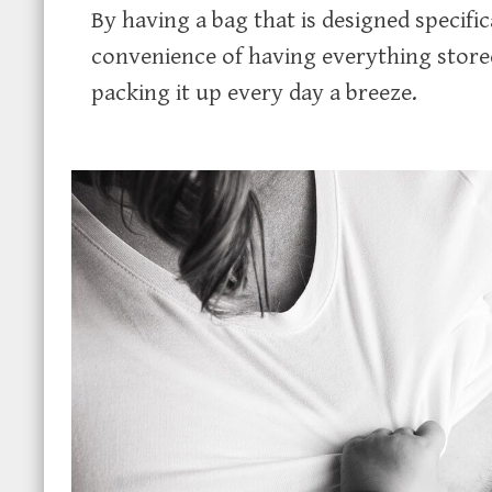
By having a bag that is designed specif
convenience of having everything stor
packing it up every day a breeze.