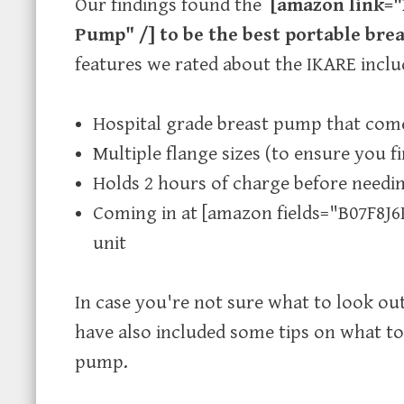
Our findings found the
[amazon link="
Pump" /] to be the best portable br
features we rated about the IKARE inclu
Hospital grade breast pump that come
Multiple flange sizes (to ensure you fin
Holds 2 hours of charge before needin
Coming in at [amazon fields="B07F8J6K
unit
In case you're not sure what to look ou
have also included some tips on what to
pump.