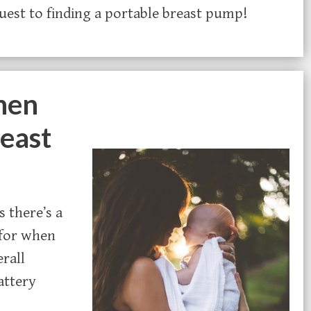
quest to finding a portable breast pump!
hen
reast
 there’s a
 for when
rall
attery