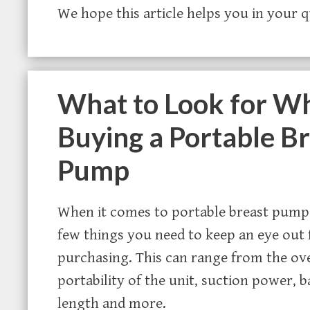
We hope this article helps you in your 
What to Look for W
Buying a Portable B
Pump
When it comes to portable breast pumps
few things you need to keep an eye out
purchasing. This can range from the ove
portability of the unit, suction power, b
length and more.