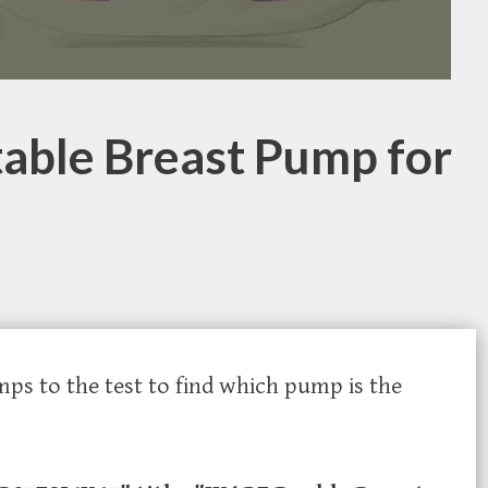
table Breast Pump for
mps to the test to find which pump is the