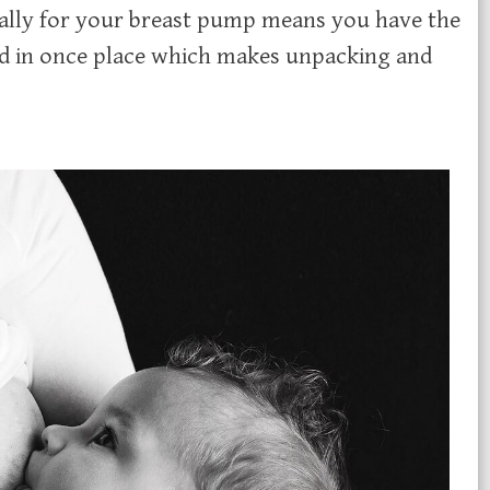
ically for your breast pump means you have the
ed in once place which makes unpacking and