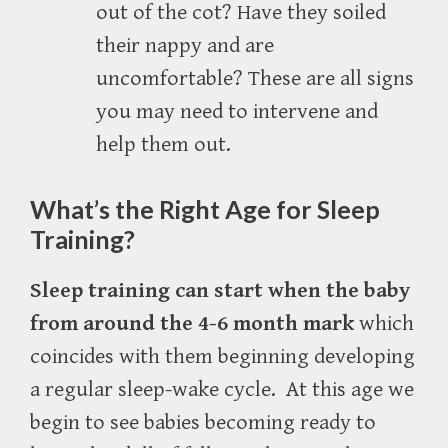
out of the cot? Have they soiled
their nappy and are
uncomfortable? These are all signs
you may need to intervene and
help them out.
What’s the Right Age for Sleep
Training?
Sleep training can start when the baby
from around the 4-6 month mark
which
coincides with them beginning developing
a regular sleep-wake cycle.
At this age we
begin to see
babies becoming ready to