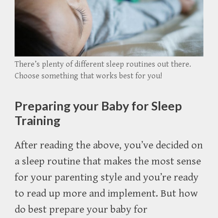
There’s plenty of different sleep routines out there.
Choose something that works best for you!
Preparing your Baby for Sleep
Training
After reading the above, you’ve decided on
a sleep routine that makes the most sense
for your parenting style and you’re ready
to read up more and implement. But how
do best prepare your baby for