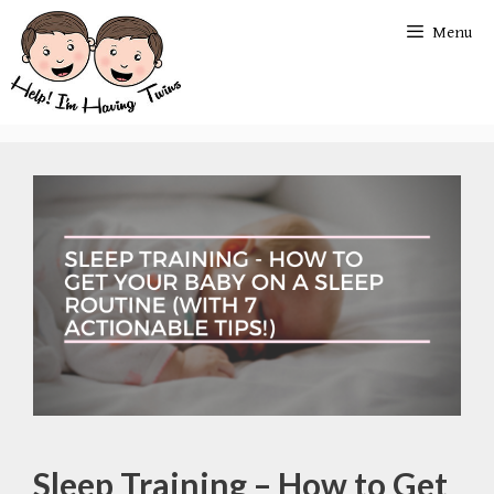
Skip
Menu
to
content
Sleep Training – How to Get