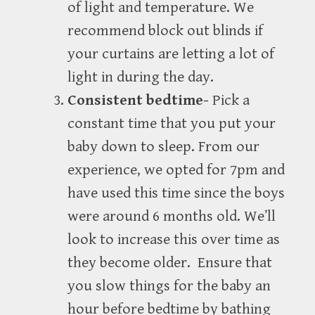
of light and temperature. We
recommend block out blinds if
your curtains are letting a lot of
light in during the day.
Consistent bedtime-
Pick a
constant time that you put your
baby down to sleep. From our
experience, we opted for 7pm and
have used this time since the boys
were around 6 months old. We’ll
look to increase this over time as
they become older. Ensure that
you slow things for the baby an
hour before bedtime by bathing