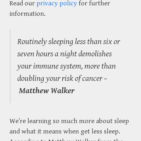
Read our
privacy policy
for further
information.
Routinely sleeping less than six or
seven hours a night demolishes
your immune system, more than
doubling your risk of cancer –
Matthew Walker
We’re learning so much more about sleep
and what it means when get less sleep.