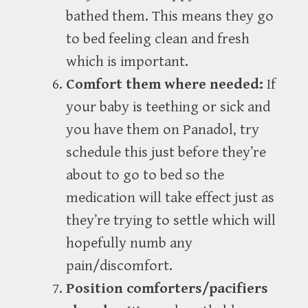
bathed them. This means they go
to bed feeling clean and fresh
which is important.
Comfort them where needed:
If
your baby is teething or sick and
you have them on Panadol, try
schedule this just before they’re
about to go to bed so the
medication will take effect just as
they’re trying to settle which will
hopefully numb any
pain/discomfort.
Position comforters/pacifiers