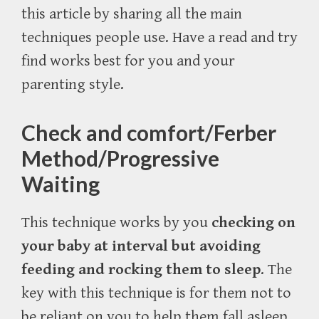
this article by sharing all the main
techniques people use. Have a read and try
find works best for you and your
parenting style.
Check and comfort/Ferber
Method/Progressive
Waiting
This technique works by you
checking on
your baby at interval but avoiding
feeding and rocking them to sleep
. The
key with this technique is for them not to
be reliant on you to help them fall asleep.