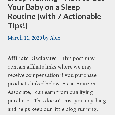
Your Baby on a Sleep
Routine (with 7 Actionable
Tips!)
March 11, 2020
by
Alex
Affiliate Disclosure
– This post may
contain affiliate links where we may
receive compensation if you purchase
products linked below. As an Amazon
Associate, I can earn from qualifying
purchases. This doesn’t cost you anything
and helps keep our little blog running.