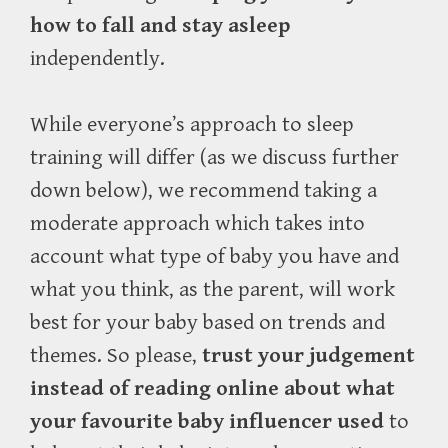
how to fall and stay asleep
independently.
While everyone’s approach to sleep
training will differ (as we discuss further
down below), we recommend taking a
moderate approach which takes into
account what type of baby you have and
what you think, as the parent, will work
best for your baby based on trends and
themes. So please,
trust your judgement
instead of reading online about what
your favourite baby influencer used
to