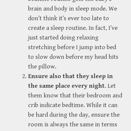
brain and body in sleep mode. We
don’t think it’s ever too late to
create a sleep routine. In fact, I’ve
just started doing relaxing
stretching before I jump into bed
to slow down before my head hits
the pillow.
Ensure also that they sleep in
the same place every night
. Let
them know that their bedroom and
crib indicate bedtime. While it can
be hard during the day, ensure the
room is always the same in terms