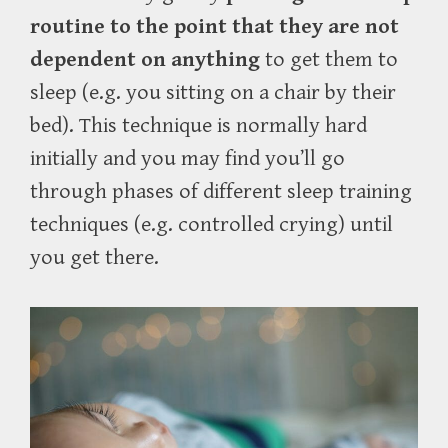
routine to the point that they are not
dependent on anything
to get them to
sleep (e.g. you sitting on a chair by their
bed). This technique is normally hard
initially and you may find you’ll go
through phases of different sleep training
techniques (e.g. controlled crying) until
you get there.