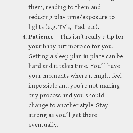
them, reading to them and
reducing play time/exposure to
lights (e.g. TV’s, iPad, etc).
Patience –
This isn’t really a tip for
your baby but more so for you.
Getting a sleep plan in place can be
hard and it takes time. You’ll have
your moments where it might feel
impossible and you’re not making
any process and you should
change to another style. Stay
strong as you’ll get there
eventually.