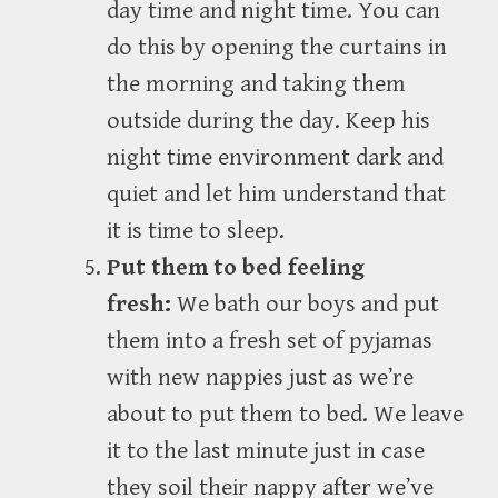
day time and night time. You can
do this by opening the curtains in
the morning and taking them
outside during the day. Keep his
night time environment dark and
quiet and let him understand that
it is time to sleep.
Put them to bed feeling
fresh:
We bath our boys and put
them into a fresh set of pyjamas
with new nappies just as we’re
about to put them to bed. We leave
it to the last minute just in case
they soil their nappy after we’ve