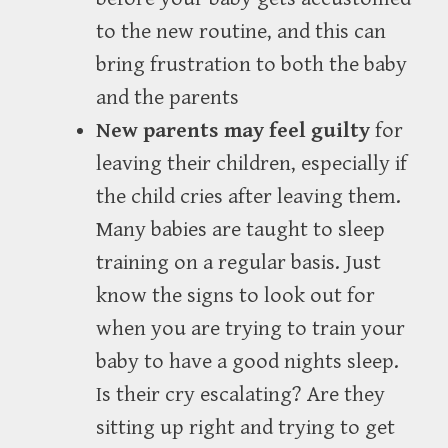
to the new routine, and this can
bring frustration to both the baby
and the parents
New parents may feel guilty
for
leaving their children, especially if
the child cries after leaving them.
Many babies are taught to sleep
training on a regular basis. Just
know the signs to look out for
when you are trying to train your
baby to have a good nights sleep.
Is their cry escalating? Are they
sitting up right and trying to get