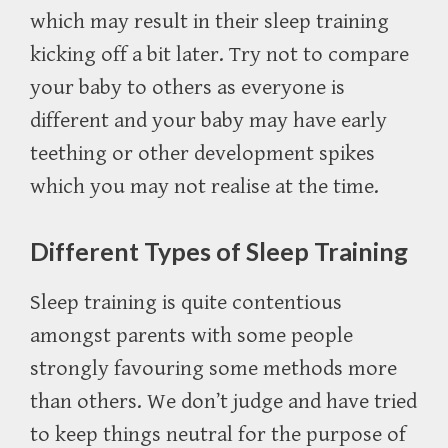
which may result in their sleep training
kicking off a bit later. Try not to compare
your baby to others as everyone is
different and your baby may have early
teething or other development spikes
which you may not realise at the time.
Different Types of Sleep Training
Sleep training is quite contentious
amongst parents with some people
strongly favouring some methods more
than others. We don’t judge and have tried
to keep things neutral for the purpose of