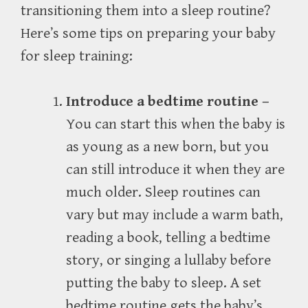
transitioning them into a sleep routine?
Here’s some tips on preparing your baby
for sleep training:
Introduce a bedtime routine –
You can start this when the baby is
as young as a new born, but you
can still introduce it when they are
much older. Sleep routines can
vary but may include a warm bath,
reading a book, telling a bedtime
story, or singing a lullaby before
putting the baby to sleep. A set
bedtime routine gets the baby’s