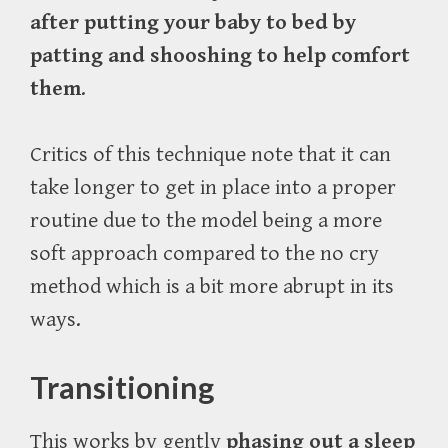
after putting your baby to bed by
patting and shooshing to help comfort
them
.
Critics of this technique note that it can
take longer to get in place into a proper
routine due to the model being a more
soft approach compared to the no cry
method which is a bit more abrupt in its
ways.
Transitioning
This works by gently
phasing out a sleep