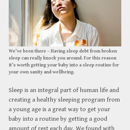
We’ve been there – Having sleep debt from broken
sleep can really knock you around. For this reason
it’s worth getting your baby into a sleep routine for
your own sanity and wellbeing.
Sleep is an integral part of human life and
creating a healthy sleeping program from
a young age is a great way to get your
baby into a routine by getting a good
amount of rest each day. We found with