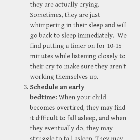
they are actually crying.
Sometimes, they are just
whimpering in their sleep and will
go back to sleep immediately. We
find putting a timer on for 10-15
minutes while listening closely to
their cry to make sure they aren’t
working themselves up.
Schedule an early
bedtime:
When your child
becomes overtired, they may find
it difficult to fall asleep, and when
they eventually do, they may
struggle to fall asleep. They may