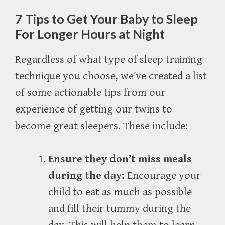
7 Tips to Get Your Baby to Sleep
For Longer Hours at Night
Regardless of what type of sleep training
technique you choose, we’ve created a list
of some actionable tips from our
experience of getting our twins to
become great sleepers. These include:
Ensure they don’t miss meals
during the day:
Encourage your
child to eat as much as possible
and fill their tummy during the