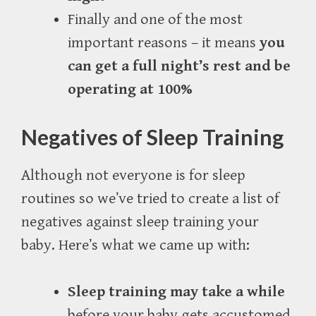
Finally and one of the most
important reasons – it means
you
can get a full night’s rest and be
operating at 100%
Negatives of Sleep Training
Although not everyone is for sleep
routines so we’ve tried to create a list of
negatives against sleep training your
baby. Here’s what we came up with:
Sleep training may take a while
before your baby gets accustomed