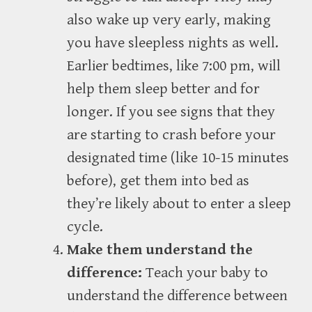
also wake up very early, making
you have sleepless nights as well.
Earlier bedtimes, like 7:00 pm, will
help them sleep better and for
longer. If you see signs that they
are starting to crash before your
designated time (like 10-15 minutes
before), get them into bed as
they’re likely about to enter a sleep
cycle.
Make them understand the
difference:
Teach your baby to
understand the difference between