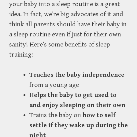
your baby into a sleep routine is a great
idea. In fact, we’re big advocates of it and
think all parents should have their baby in
a sleep routine even if just for their own
sanity! Here’s some benefits of sleep
training:
Teaches the baby independence
from a young age
Helps the baby to get used to
and enjoy sleeping on their own
Trains the baby on
how to self
settle if they wake up during the
night