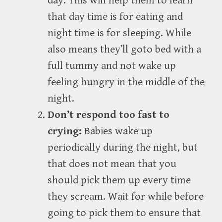
day. This will help them to learn
that day time is for eating and
night time is for sleeping. While
also means they’ll goto bed with a
full tummy and not wake up
feeling hungry in the middle of the
night.
Don’t respond too fast to
crying:
Babies wake up
periodically during the night, but
that does not mean that you
should pick them up every time
they scream. Wait for while before
going to pick them to ensure that