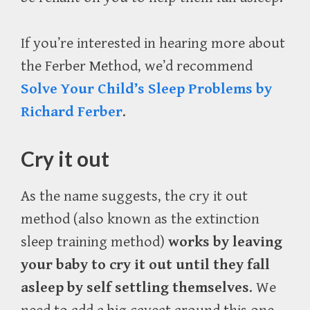
If you’re interested in hearing more about
the Ferber Method, we’d recommend
Solve Your Child’s Sleep Problems by
Richard Ferber
.
Cry it out
As the name suggests, the cry it out
method (also known as the extinction
sleep training method)
works by leaving
your baby to cry it out until they fall
asleep by self settling themselves
. We