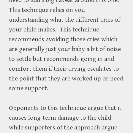
need to add a big caveat around this one.
This technique relies on you
understanding what the different cries of
your child makes.
This technique
recommends avoiding those cries which
are generally just your baby a bit of noise
to settle but recommends going in and
comfort them if their crying escalates to
the point that they are worked up or need
some support.
Opponents to this technique argue that it
causes long-term damage to the child
while supporters of the approach argue