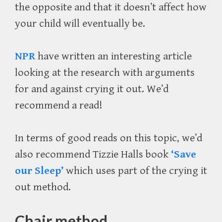
the opposite and that it doesn’t affect how
your child will eventually be.
NPR
have written an interesting article
looking at the research with arguments
for and against crying it out. We’d
recommend a read!
In terms of good reads on this topic, we’d
also recommend Tizzie Halls book
‘Save
our Sleep’
which uses part of the crying it
out method.
Chair method