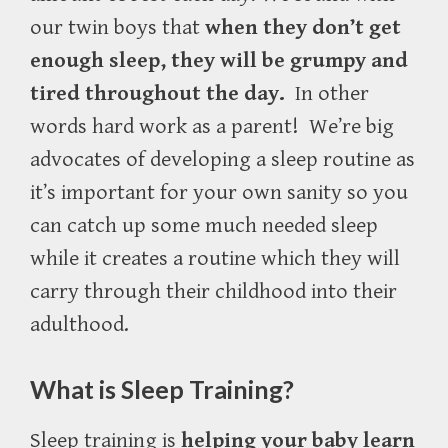
our twin boys that
when they don’t get
enough sleep, they will be grumpy and
tired throughout the day.
In other
words hard work as a parent! We’re big
advocates of developing a sleep routine as
it’s important for your own sanity so you
can catch up some much needed sleep
while it creates a routine which they will
carry through their childhood into their
adulthood.
What is Sleep Training?
Sleep training is
helping your baby learn