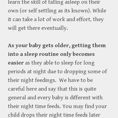
learn the skill of falling asleep on their
own (or self settling as its known). While
it can take a lot of work and effort, they
will get there eventually.
As your baby gets older, getting them
into a sleep routine only becomes
easier
as they able to sleep for long
periods at night due to dropping some of
their night feedings.
We have to be
careful here and say that this is quite
general and every baby is different with
their night time feeds. You may find your
child drops their night time feeds later