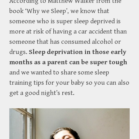
According to Matthew Walker from the
book ‘Why we Sleep’, we know that
someone who is super sleep deprived is
more at risk of having a car accident than
someone that has consumed alcohol or
drugs.
Sleep deprivation in those early
months as a parent can be super tough
and we wanted to share some sleep
training tips for your baby so you can also
get a good night’s rest.