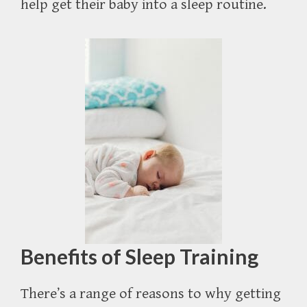
help get their baby into a sleep routine.
Benefits of Sleep Training
There’s a range of reasons to why getting