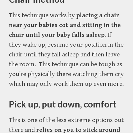
This technique works by
placing a chair
near your babies cot and sitting in the
chair until your baby falls asleep
. If
they wake up, resume your position in the
chair until they fall asleep and then leave
the room.
This technique can be tough as
you’re physically there watching them cry
which may only work them up even more.
Pick up, put down, comfort
This is one of the less extreme options out
there and
relies on you to stick around