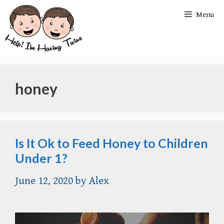
Skip
Menu
to
content
honey
Is It Ok to Feed Honey to Children
Under 1?
June 12, 2020
by
Alex