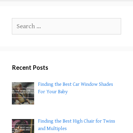
to
Feed
Honey
Search
to
for:
Children
Under
1?
Recent Posts
Finding the Best Car Window Shades
For Your Baby
Finding the Best High Chair for Twins
and Multiples