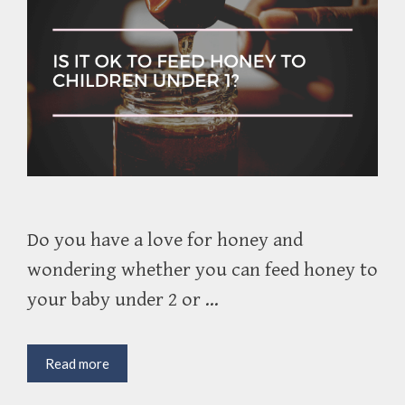
Do you have a love for honey and
wondering whether you can feed honey to
your baby under 2 or …
Is
Read more
It
Ok