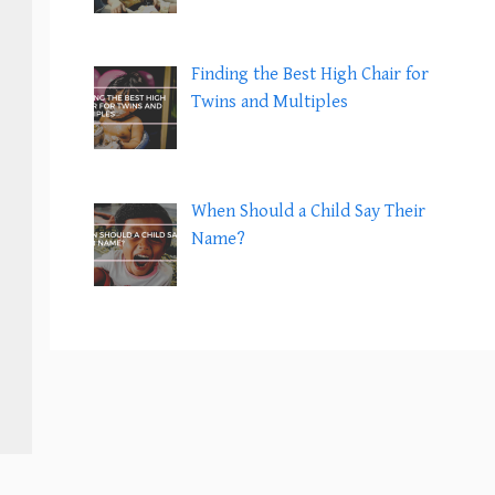
Finding the Best High Chair for
Twins and Multiples
When Should a Child Say Their
Name?