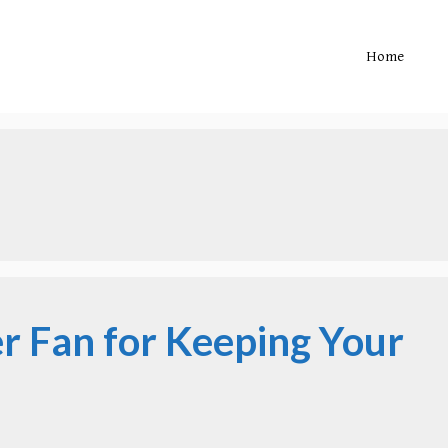
Home
er Fan for Keeping Your