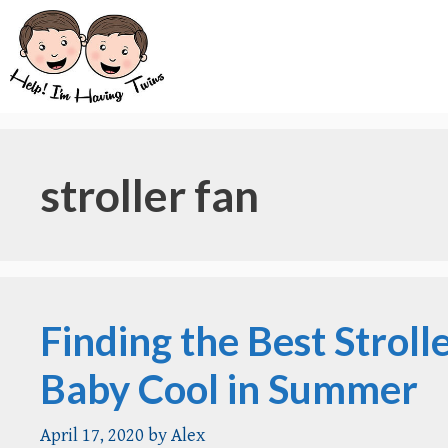
Skip
to
content
stroller fan
Finding the Best Stroll
Baby Cool in Summer
April 17, 2020
by
Alex