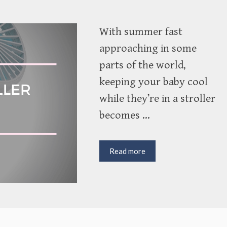
With summer fast
approaching in some
parts of the world,
keeping your baby cool
while they’re in a stroller
becomes …
Finding
Read more
the
Best
Stroller
Fan
for
Keeping