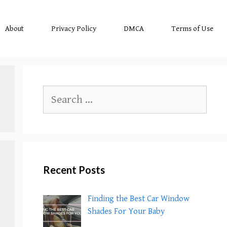
About
Privacy Policy
DMCA
Terms of Use
Search
for:
Recent Posts
Finding the Best Car Window
Shades For Your Baby