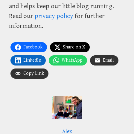
and helps keep our little blog running.
Read our
privacy policy
for further
information.
Facebook
Share on X
LinkedIn
WhatsApp
Email
Copy Link
Alex