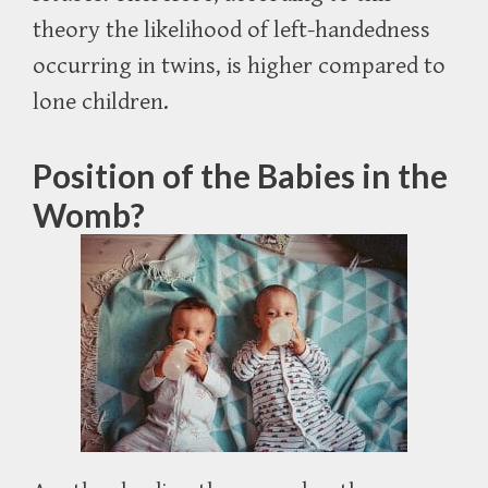
theory the likelihood of left-handedness
occurring in twins, is higher compared to
lone children.
Position of the Babies in the
Womb?