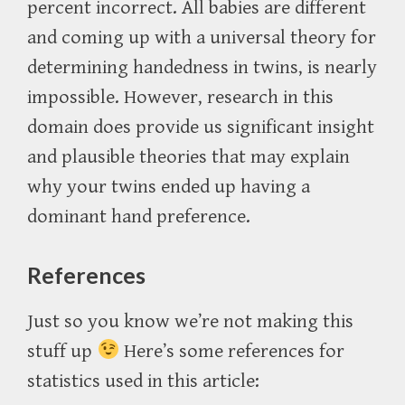
percent incorrect. All babies are different
and coming up with a universal theory for
determining handedness in twins, is nearly
impossible. However, research in this
domain does provide us significant insight
and plausible theories that may explain
why your twins ended up having a
dominant hand preference.
References
Just so you know we’re not making this
stuff up
Here’s some references for
statistics used in this article: