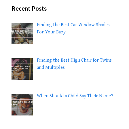
Recent Posts
Finding the Best Car Window Shades
For Your Baby
Finding the Best High Chair for Twins
and Multiples
When Should a Child Say Their Name?