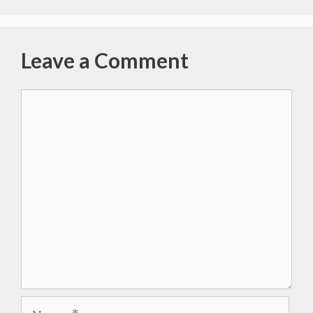
Leave a Comment
Comment
Name