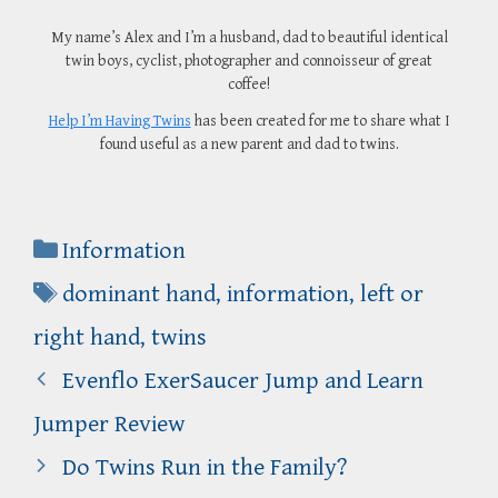
My name’s Alex and I’m a husband, dad to beautiful identical
twin boys, cyclist, photographer and connoisseur of great
coffee!
Help I’m Having Twins
has been created for me to share what I
found useful as a new parent and dad to twins.
Categories
Information
Tags
dominant hand
,
information
,
left or
right hand
,
twins
Evenflo ExerSaucer Jump and Learn
Jumper Review
Do Twins Run in the Family?