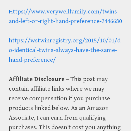
Https://www.verywellfamily.com/twins-
and-left-or-right-hand-preference-2446680
https://wstwinregistry.org/2015/10/01/d
o-identical-twins-always-have-the-same-
hand-preference/
Affiliate Disclosure
– This post may
contain affiliate links where we may
receive compensation if you purchase
products linked below. As an Amazon
Associate, I can earn from qualifying
purchases. This doesn’t cost you anything