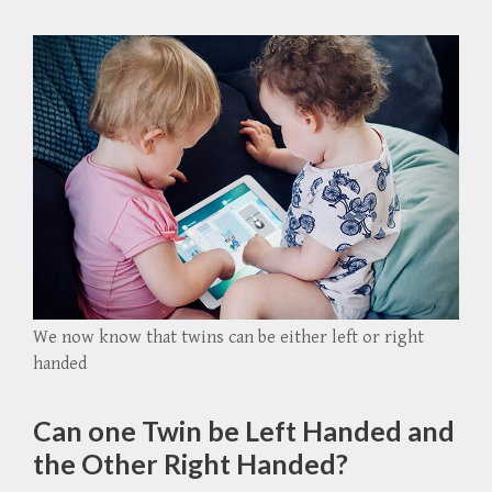
We now know that twins can be either left or right
handed
Can one Twin be Left Handed and
the Other Right Handed?