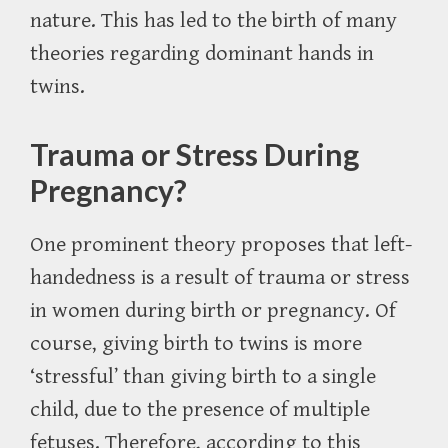
nature. This has led to the birth of many
theories regarding dominant hands in
twins.
Trauma or Stress During
Pregnancy?
One prominent theory proposes that left-
handedness is a result of trauma or stress
in women during birth or pregnancy. Of
course, giving birth to twins is more
‘stressful’ than giving birth to a single
child, due to the presence of multiple
fetuses. Therefore, according to this