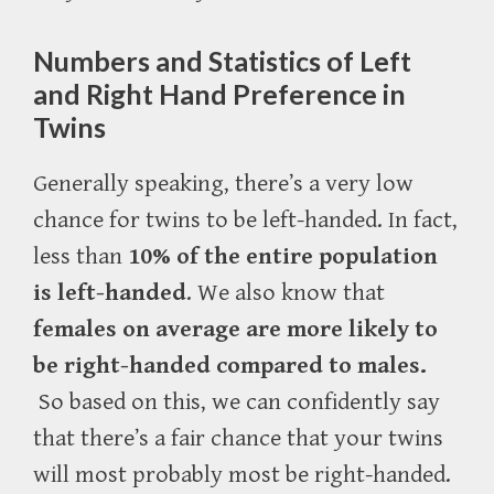
Numbers and Statistics of Left
and Right Hand Preference in
Twins
Generally speaking, there’s a very low
chance for twins to be left-handed. In fact,
less than
10% of the entire population
is left-handed
. We also know that
f
emales on average are more likely to
be right-handed compared to males.
So based on this, we can confidently say
that there’s a fair chance that your twins
will most probably most be right-handed.