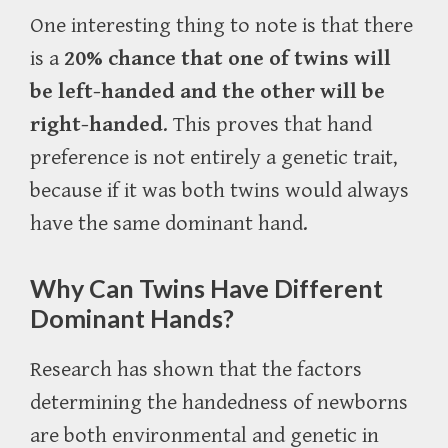
One interesting thing to note is that there
is a
20% chance that one of twins will
be left-handed and the other will be
right-handed
. This proves that hand
preference is not entirely a genetic trait,
because if it was both twins would always
have the same dominant hand.
Why Can Twins Have Different
Dominant Hands?
Research has shown that the factors
determining the handedness of newborns
are both environmental and genetic in