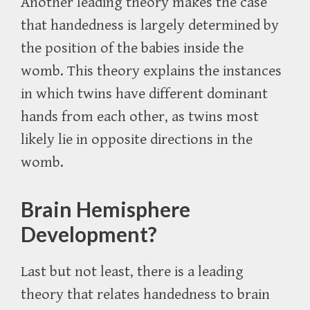
Another leading theory makes the case
that handedness is largely determined by
the position of the babies inside the
womb. This theory explains the instances
in which twins have different dominant
hands from each other, as twins most
likely lie in opposite directions in the
womb.
Brain Hemisphere
Development?
Last but not least, there is a leading
theory that relates handedness to brain