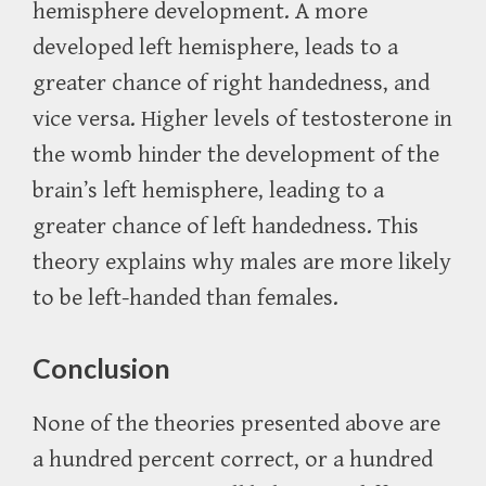
hemisphere development. A more
developed left hemisphere, leads to a
greater chance of right handedness, and
vice versa. Higher levels of testosterone in
the womb hinder the development of the
brain’s left hemisphere, leading to a
greater chance of left handedness. This
theory explains why males are more likely
to be left-handed than females.
Conclusion
None of the theories presented above are
a hundred percent correct, or a hundred