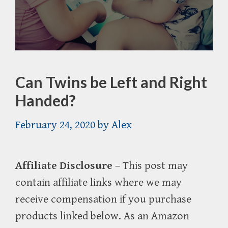
Can Twins be Left and Right
Handed?
February 24, 2020
by
Alex
Affiliate Disclosure
– This post may
contain affiliate links where we may
receive compensation if you purchase
products linked below. As an Amazon