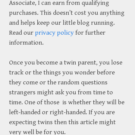
Associate, I can earn from qualifying
purchases. This doesn’t cost you anything
and helps keep our little blog running.
Read our
privacy policy
for further
information.
Once you become a twin parent, you lose
track or the things you wonder before
they come or the random questions
strangers might ask you from time to
time. One of those is whether they will be
left-handed or right-handed. If you are
expecting twins then this article might
very well be for you.