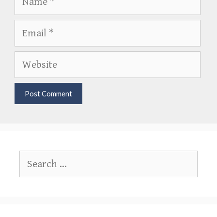
Email
Website
Search
for: