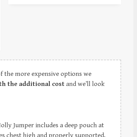
of the more expensive options we
th the additional cost
and we’ll look
 Jolly Jumper includes a deep pouch at
es chest high and properly supported.