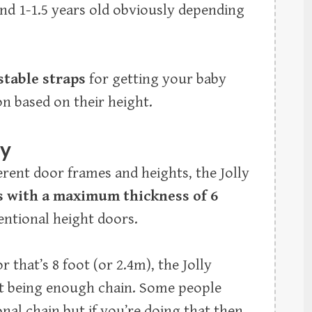
ound 1-1.5 years old obviously depending
stable straps
for getting your baby
on based on their height.
ty
ferent door frames and heights, the Jolly
s with a maximum thickness of 6
ntional height doors.
 that’s 8 foot (or 2.4m), the Jolly
ot being enough chain. Some people
al chain but if you’re doing that then