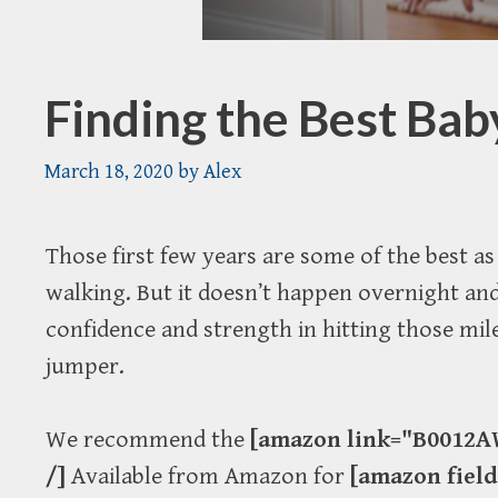
Finding the Best Ba
March 18, 2020
by
Alex
Those first few years are some of the best 
walking. But it doesn’t happen overnight and
confidence and strength in hitting those mil
jumper.
We recommend the
[amazon link="B0012AW
/]
Available from Amazon for
[amazon fiel