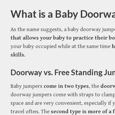
What is a Baby Doorw
As the name suggests, a baby doorway jump
that allows your baby to practice their b
your baby occupied while at the same time
h
skills
.
Doorway vs. Free Standing Ju
Baby jumpers
come in two types
, the
door
doorway jumpers come with straps to clamp
space and are very convenient, especially if
travel often. The
second type is more of a