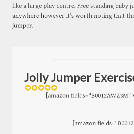
like a large play centre. Free standing baby
anywhere however it’s worth noting that th
jumper.
Jolly Jumper Exerci
[amazon fields="B0012AWZ3M" v
[amazon fields="B001