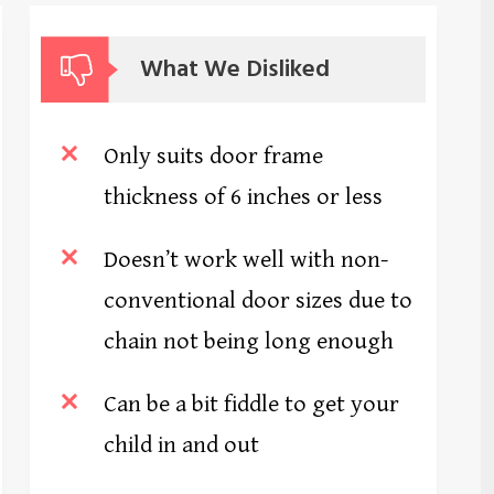
What We Disliked
Only suits door frame
thickness of 6 inches or less
Doesn’t work well with non-
conventional door sizes due to
chain not being long enough
Can be a bit fiddle to get your
child in and out