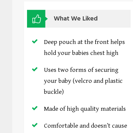
What We Liked
Deep pouch at the front helps
hold your babies chest high
Uses two forms of securing
your baby (velcro and plastic
buckle)
Made of high quality materials
Comfortable and doesn’t cause