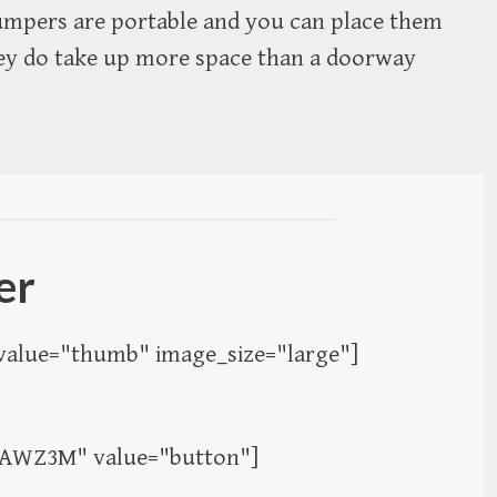
 jumpers are portable and you can place them
ey do take up more space than a doorway
ser
alue="thumb" image_size="large"]
2AWZ3M" value="button"]