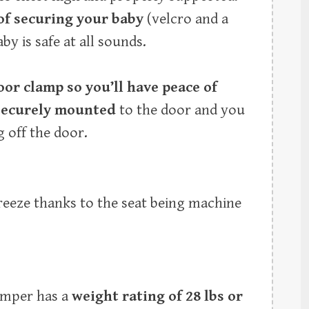
of securing your baby
(velcro and a
by is safe at all sounds.
oor clamp so you’ll have peace of
securely mounted
to the door and you
 off the door.
breeze thanks to the seat being machine
Jumper has a
weight rating of 28 lbs or