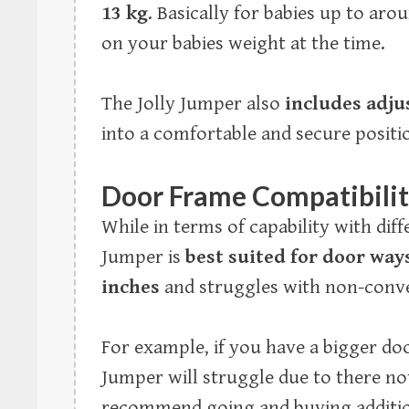
13 kg
. Basically for babies up to ar
on your babies weight at the time.
The Jolly Jumper also
includes adju
into a comfortable and secure positi
Door Frame Compatibili
While in terms of capability with dif
Jumper is
best suited for door way
inches
and struggles with non-conve
For example, if you have a bigger door
Jumper will struggle due to there n
recommend going and buying addition