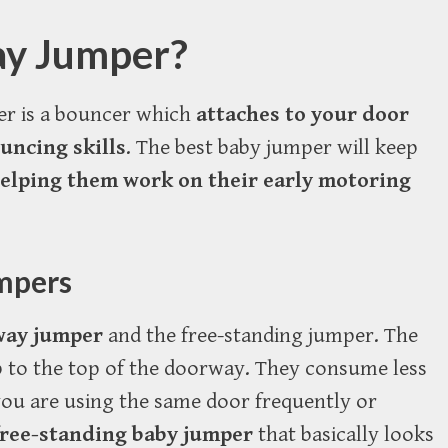
ay Jumper?
er is a bouncer which
attaches to your door
ouncing skills
. The best baby jumper will keep
elping them work on their early motoring
mpers
way jumper
and the free-standing jumper. The
 to the top of the doorway. They consume less
 you are using the same door frequently or
 free-standing baby jumper
that basically looks