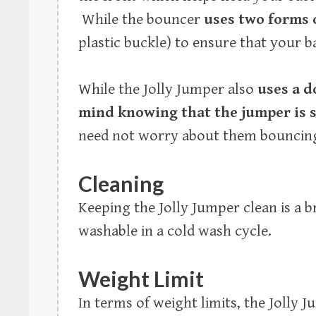
While the bouncer
uses two forms 
plastic buckle) to ensure that your ba
While the Jolly Jumper also
uses a d
mind knowing that the jumper is 
need not worry about them bouncing
Cleaning
Keeping the Jolly Jumper clean is a 
washable in a cold wash cycle.
Weight Limit
In terms of weight limits, the Jolly 