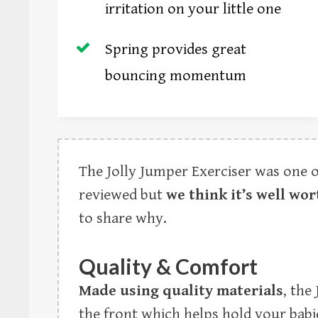
irritation on your little one
Spring provides great
bouncing momentum
The Jolly Jumper Exerciser was one 
reviewed but
we think it’s well wor
to share why.
Quality & Comfort
Made using quality materials
, the
the front which helps hold your babi