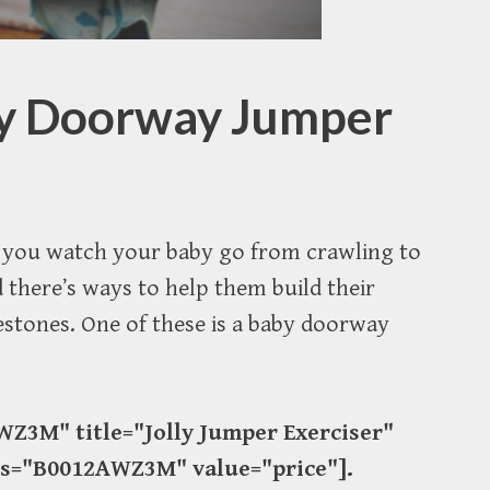
by Doorway Jumper
as you watch your baby go from crawling to
 there’s ways to help them build their
estones. One of these is a baby doorway
Z3M" title="Jolly Jumper Exerciser"
ds="B0012AWZ3M" value="price"].