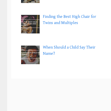
Finding the Best High Chair for
Twins and Multiples
When Should a Child Say Their
Name?