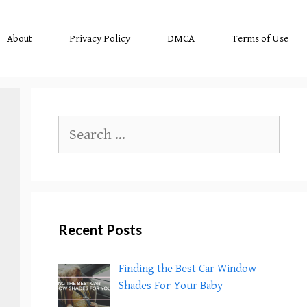
About
Privacy Policy
DMCA
Terms of Use
Search
for:
Recent Posts
Finding the Best Car Window
Shades For Your Baby