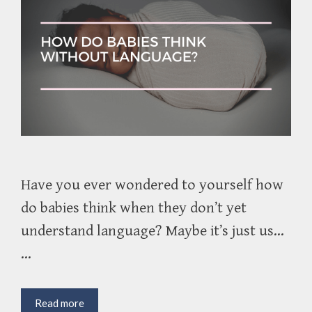
Have you ever wondered to yourself how
do babies think when they don’t yet
understand language? Maybe it’s just us…
…
How
Read more