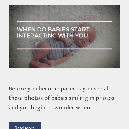
Before you become parents you see all
these photos of babies smiling in photos
and you begin to wonder when …
When
Read more