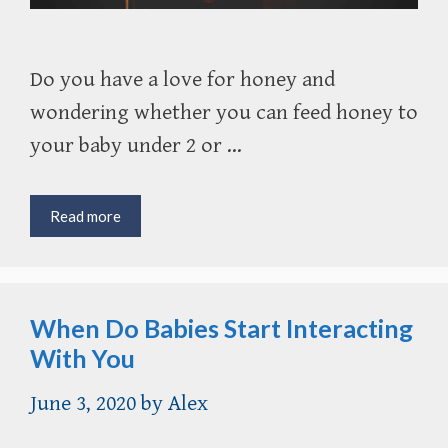
Do you have a love for honey and
wondering whether you can feed honey to
your baby under 2 or …
Is
Read more
It
Ok
to
Feed
When Do Babies Start Interacting
Honey
to
With You
Children
Under
June 3, 2020
by
Alex
1?