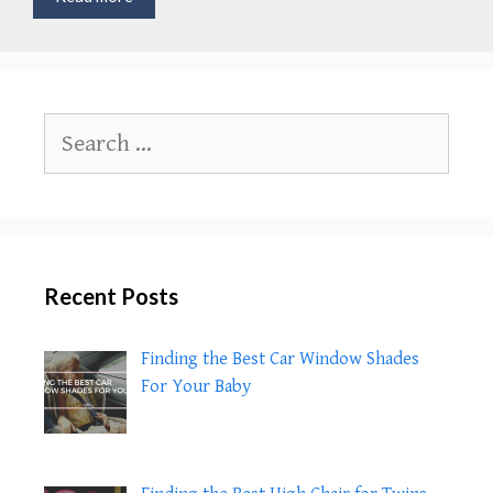
Do
Babies
Start
Interacting
With
Search
You
for:
Recent Posts
Finding the Best Car Window Shades
For Your Baby