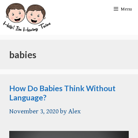
Skip
Menu
to
content
babies
How Do Babies Think Without
Language?
November 3, 2020
by
Alex